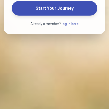
Start Your Journey
Already a member?
log in here