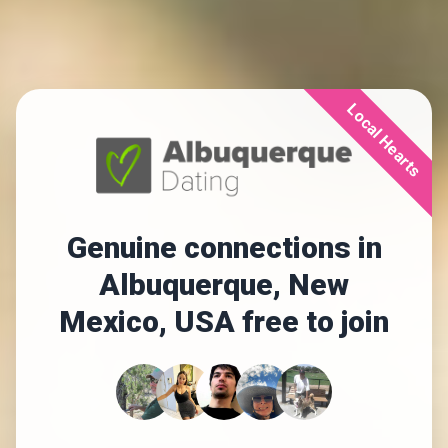
Local Hearts
Genuine connections in
Albuquerque, New
Mexico, USA free to join