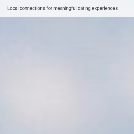
Local connections for meaningful dating experiences