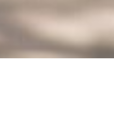
927 GENUINE CONNECTIONS IN
ALBUQUERQUE NEW MEXICO
Discover